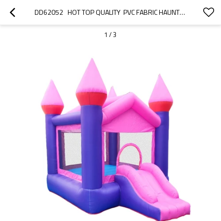
DD62052   HOT TOP QUALITY  PVC FABRIC HAUNTED-HOUSE INFLATABLE BOUNCY CASTLE FACTORY IN CHINA
1
/
3