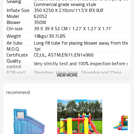
Sewing
Commercial grade sewing style
Inflate Size
350 X250
X 270
cm/11.5'X 8'X 8.8'
Model
62052
Blower
350W
Ctn size
39 X 39 X 52 CM / 1.27
’
X 1.27
’
X 1.71
’
Weight
18kgs/39.7LBS
Air tube
Long fill tube for placing blower away from the b
M.O.Q.
1pc
Certificate
CE;UL, ASTM;EN71;EN14960
Quality
Very strictly test and 100% inspection before deli
control
FOB port
Shenzhen, Hong kong , Shanghai port China
VIEW MORE
Payment
T/T, 30% Deposit, 70% balance against the copy 
terms
recommend
Usage Places
Instruction for use