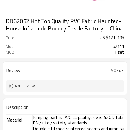
DD62052 Hot Top Quality PVC Fabric Haunted-
House Inflatable Bouncy Castle Factory in China
US $
121
-
195
Price
62111
Model
1 set
MOQ
Review
MORE
ADD REVIEW
Description
Jumping part is PVC tarpaulin,else is 420D fabri
Material
EN71 toy safety standards
Double-stitched reinforced seams and jump surf