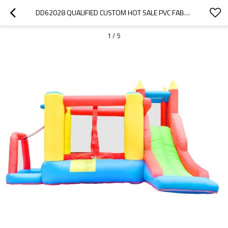
DD62028 QUALIFIED CUSTOM HOT SALE PVC FABRIC INDOOR BOUNCY CASTLE FACTORY IN CHINA
1
/
5