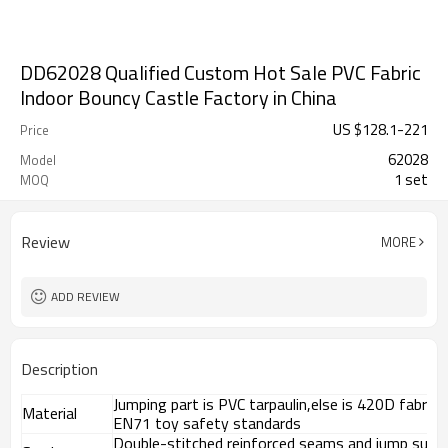
DD62028 Qualified Custom Hot Sale PVC Fabric
Indoor Bouncy Castle Factory in China
US $
128.1
-
221
Price
62028
Model
1 set
MOQ
Review
MORE
ADD REVIEW
Description
Jumping part is PVC tarpaulin,else is 420D fabri
Material
EN71 toy safety standards
Double-stitched reinforced seams and jump surf