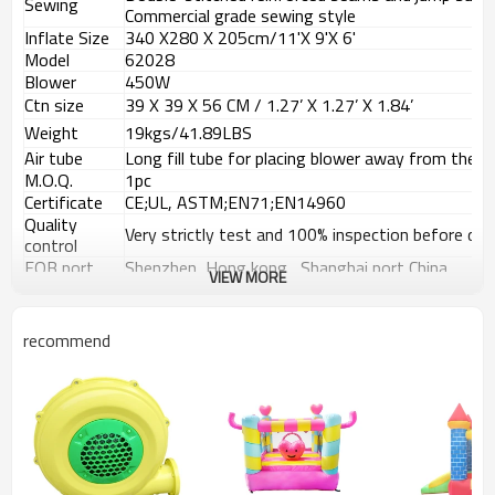
Sewing
Commercial grade sewing style
Inflate Size
340 X280
X 205
cm/11'X 9'X 6'
Model
62028
Blower
450W
Ctn size
39 X 39 X 56 CM / 1.27
’
X 1.27
’
X 1.84
’
Weight
19kgs/41.89LBS
Air tube
Long fill tube for placing blower away from the b
M.O.Q.
1pc
Certificate
CE;UL, ASTM;EN71;EN14960
Quality
Very strictly test and 100% inspection before deli
control
FOB port
Shenzhen, Hong kong , Shanghai port China
VIEW MORE
Payment
T/T, 30% Deposit, 70% balance against the copy 
terms
recommend
Details Images
Usage Places