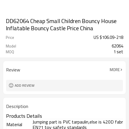
DD62064 Cheap Small Children Bouncy House
Inflatable Bouncy Castle Price China
US $
106.09
-
218
Price
62064
Model
1 set
MOQ
Review
MORE
ADD REVIEW
Description
Products Details
Jumping part is PVC tarpaulin,else is 420D fabri
Material
EN71 toy safety standards