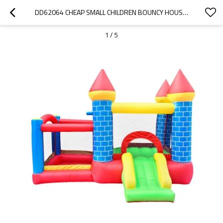
DD62064 CHEAP SMALL CHILDREN BOUNCY HOUSE INFLATABLE BOUNCY CASTLE PRICE CHINA
1
/
5