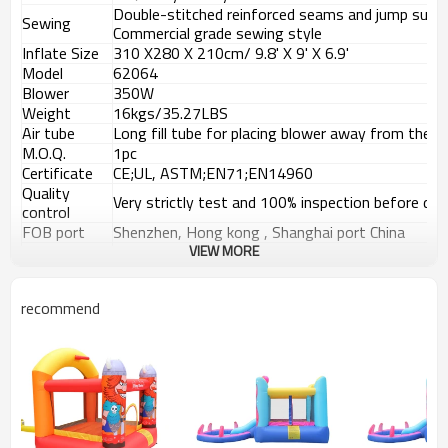
Double-stitched reinforced seams and jump surf
Sewing
Commercial grade sewing style
Inflate Size
310
X
280
X
210cm/ 9.8' X 9' X 6.9'
Model
62064
Blower
350W
Weight
16kgs/35.27LBS
Air tube
Long fill tube for placing blower away from the b
M.O.Q.
1pc
Certificate
CE;UL, ASTM;EN71;EN14960
Quality
Very strictly test and 100% inspection before deli
control
FOB port
Shenzhen, Hong kong , Shanghai port China
Payment
VIEW MORE
T/T, 30% Deposit, 70% balance against the copy 
terms
Details Images
recommend
Usage Places
Products Vedio