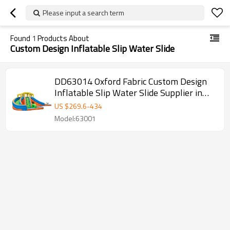
Please input a search term
Found
1
Products About
Custom Design Inflatable Slip Water Slide
DD63014 Oxford Fabric Custom Design
Inflatable Slip Water Slide Supplier in
China
US $
269.6
-
434
Model:63001