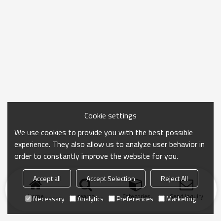
Cookie settings
We use cookies to provide you with the best possible
experience. They also allow us to analyze user behavior in
order to constantly improve the website for you.
Accept all
Accept Selection
Reject All
Home
search
Categories
Send Inquiry
Necessary
Analytics
Preferences
Marketing