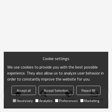
Cookie settings
We use cookies to provide you with the best possible
experience. They also allow us to analyze user behavior in
order to constantly improve the website for you.
Accept all
Accept Selection
Reject All
Home
search
Categories
Send Inquiry
Necessary
Analytics
Preferences
Marketing