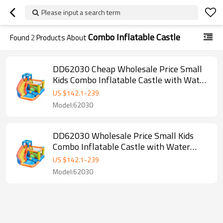
Please input a search term
Combo Inflatable Castle
Found
2
Products About
DD62030 Cheap Wholesale Price Small
Kids Combo Inflatable Castle with Water
Slide for Sale
US $
142.1
-
239
Model:62030
DD62030 Wholesale Price Small Kids
Combo Inflatable Castle with Water
Slide for Sale
US $
142.1
-
239
Model:62030