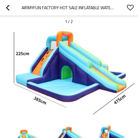
AIRMYFUN FACTORY HOT SALE INFLATABLE WATER SLIDE JUMPING BOUNCY CASTLE WITH POOL
1
/
2