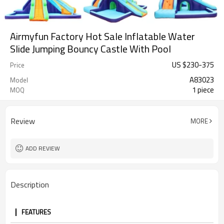
Airmyfun Factory Hot Sale Inflatable Water
Slide Jumping Bouncy Castle With Pool
US $
230
-
375
Price
A83023
Model
1 piece
MOQ
Review
MORE
ADD REVIEW
Description
FEATURES