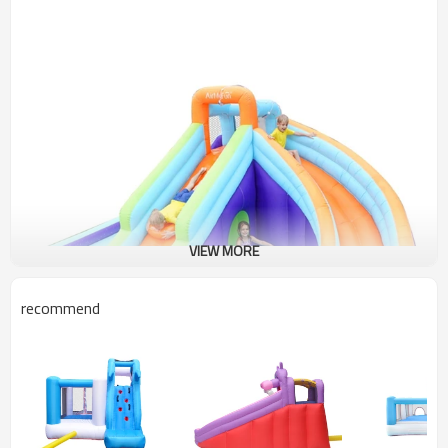
VIEW MORE
recommend